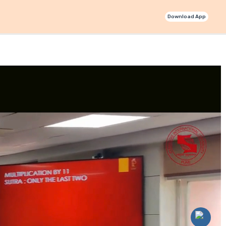
Download App