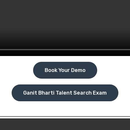
Book Your Demo
Ganit Bharti Talent Search Exam