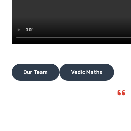
Our Team
Vedic Maths