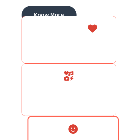
Know More